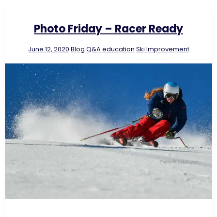
Photo Friday – Racer Ready
June 12, 2020
Blog
Q&A education
Ski Improvement