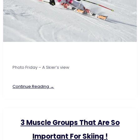
Photo Friday – A Skier’s view
Continue Reading →
3 Muscle Groups That Are So
Important For Skiing !