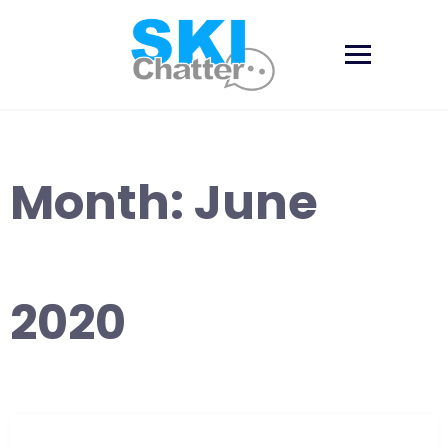
Skip
to
content
Month:
June
2020