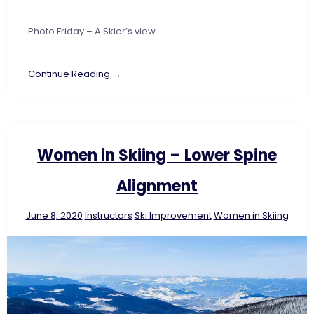
Photo Friday – A Skier’s view
Continue Reading →
Women in Skiing – Lower Spine
Alignment
June 8, 2020
Instructors
Ski Improvement
Women in Skiing