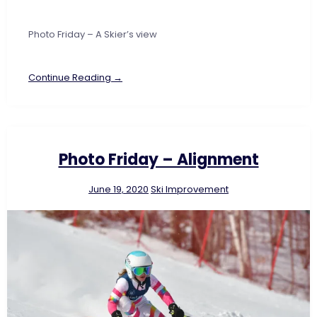
Photo Friday – A Skier’s view
Continue Reading →
Photo Friday – Alignment
June 19, 2020
Ski Improvement