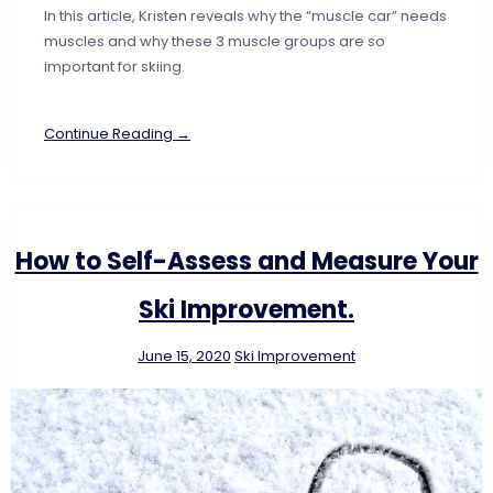
In this article, Kristen reveals why the “muscle car” needs
muscles and why these 3 muscle groups are so
important for skiing.
Continue Reading →
How to Self-Assess and Measure Your
Ski Improvement.
June 15, 2020
Ski Improvement