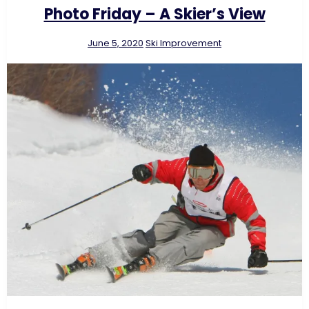
Photo Friday – A Skier’s View
June 5, 2020
Ski Improvement