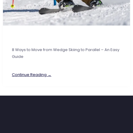
8 Ways to Move from Wedge Skiing to Parallel – An Easy
Guide
Continue Reading →