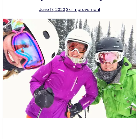
June 17, 2020
Ski Improvement