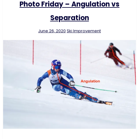
Photo Friday – Angulation vs
Separation
June 26, 2020
Ski Improvement