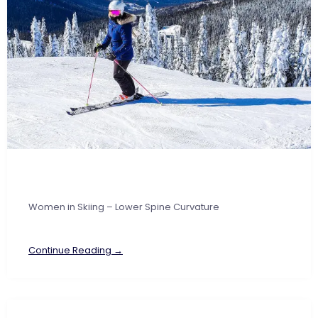
Women in Skiing – Lower Spine Curvature
Continue Reading →