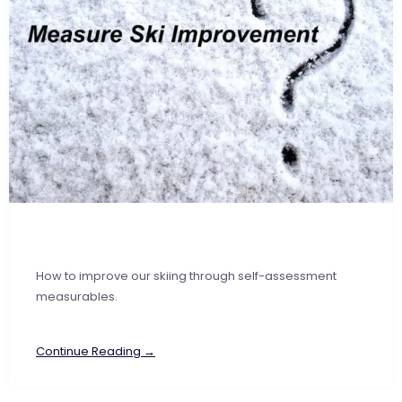
How to improve our skiing through self-assessment
measurables.
Continue Reading →