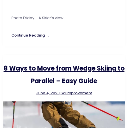
Photo Friday – A Skier’s view
Continue Reading →
8 Ways to Move from Wedge Skiing to
Parallel – Easy Guide
June 4, 2020
Ski Improvement