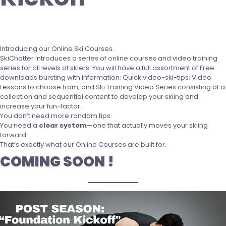
Introducing our Online Ski Courses.
SkiChatter introduces a series of online courses and video training
series for all levels of skiers. You will have a full assortment of Free
downloads bursting with information; Quick video-ski-tips; Video
Lessons to choose from; and Ski Training Video Series consisting of a
collection and sequential content to develop your skiing and
increase your fun-factor.
You don’t need more random tips.
You need a
clear system
—one that actually moves your skiing
forward.
That’s exactly what our Online Courses are built for.
COMING SOON !