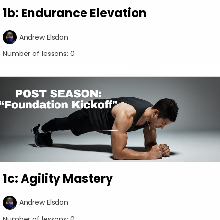
1b: Endurance Elevation
Andrew Elsdon
Number of lessons:
0
1c: Agility Mastery
Andrew Elsdon
Number of lessons:
0