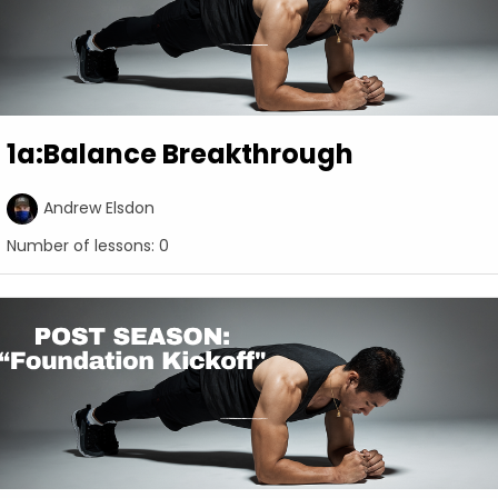
1a:Balance Breakthrough
Andrew Elsdon
Number of lessons:
0