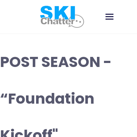
Skip
to
content
POST SEASON -
“Foundation
Kickoff"