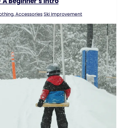
 A Beginner’s Intro
othing, Accessories
Ski Improvement