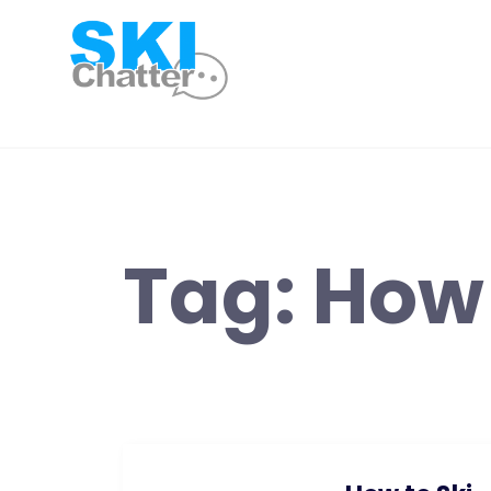
Skip
to
content
Tag:
How 