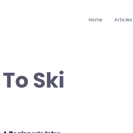
Home
Articles
To Ski