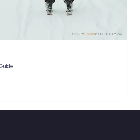
 Guide