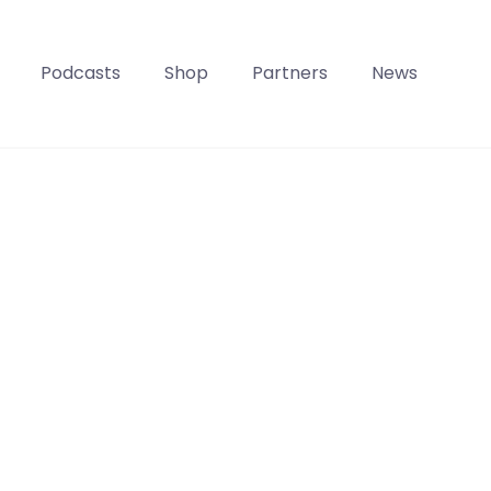
Podcasts
Shop
Partners
News