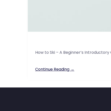
How to Ski – A Beginner’s Introductory
Continue Reading →