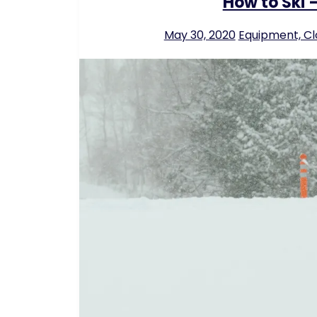
How to Ski –
May 30, 2020
Equipment, Cl