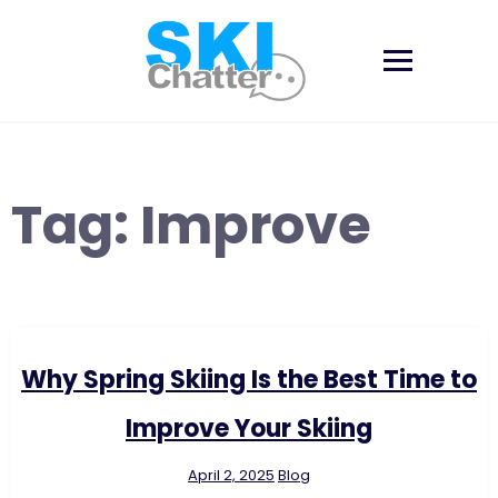
Skip
to
content
Tag:
Improve
Why Spring Skiing Is the Best Time to
Improve Your Skiing
April 2, 2025
Blog