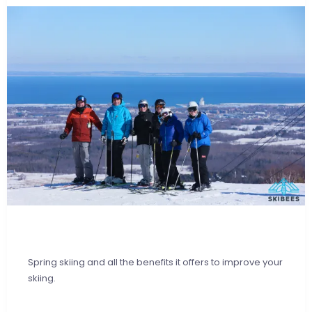
Spring skiing and all the benefits it offers to improve your
skiing.