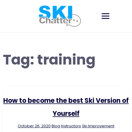
Skip
to
content
Tag:
training
How to become the best Ski Version of
Yourself
October 26, 2020
Blog
Instructors
Ski Improvement