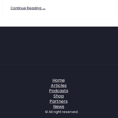
Continue Reading →
Home
Articles
Podcasts
Shop
Partners
News
© All right reserved.