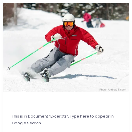
This is in Document “Excerpts”. Type here to appear in
Google Search