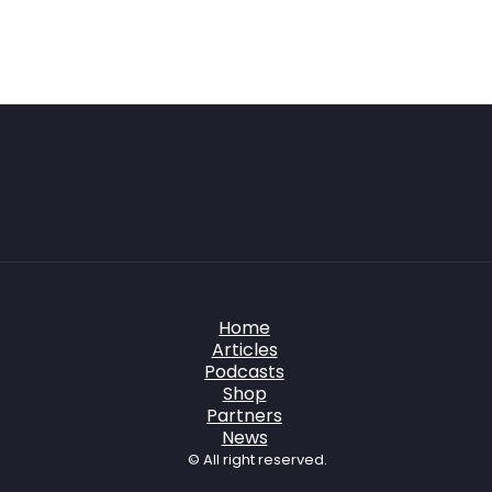
Home
Articles
Podcasts
Shop
Partners
News
© All right reserved.