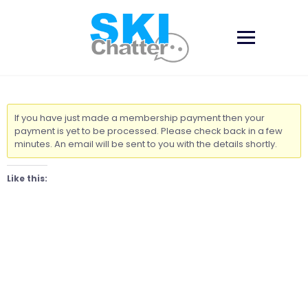
Skip
to
content
If you have just made a membership payment then your
payment is yet to be processed. Please check back in a few
minutes. An email will be sent to you with the details shortly.
Like this: