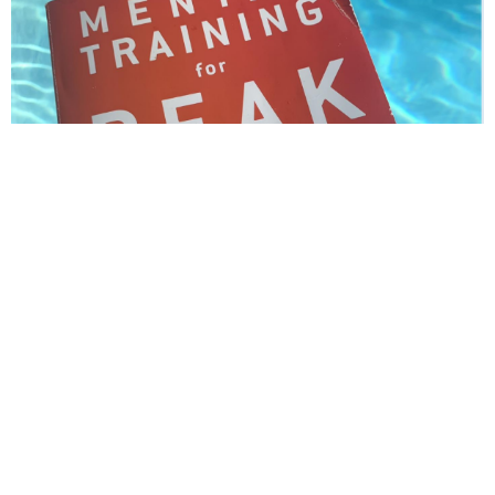
10. Enjoy Your Journey