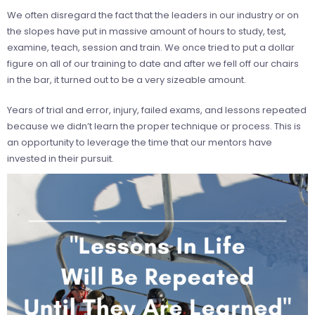
We often disregard the fact that the leaders in our industry or on
the slopes have put in massive amount of hours to study, test,
examine, teach, session and train. We once tried to put a dollar
figure on all of our training to date and after we fell off our chairs
in the bar, it turned out to be a very sizeable amount.
Years of trial and error, injury, failed exams, and lessons repeated
because we didn’t learn the proper technique or process. This is
an opportunity to leverage the time that our mentors have
invested in their pursuit.