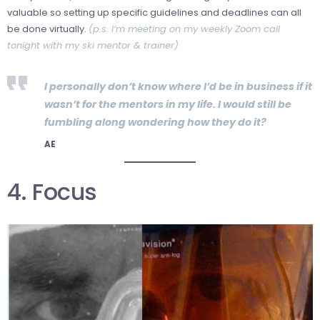
valuable so setting up specific guidelines and deadlines can all
be done virtually.
(p.s. I’m meeting on my weekly Zoom call
tonight with my ski mentor & trainer)
I personally don’t know where I’d be in business if it
wasn’t for the mentors in my life. I would still be
fumbling along wondering how they do it?
AE
4. Focus