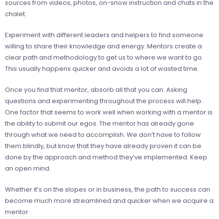
sources from videos, photos, on-snow instruction and chats in the
chalet.
Experiment with different leaders and helpers to find someone
willing to share their knowledge and energy. Mentors create a
clear path and methodology to get us to where we want to go.
This usually happens quicker and avoids a lot of wasted time.
Once you find that mentor, absorb all that you can. Asking
questions and experimenting throughout the process will help.
One factor that seems to work well when working with a mentor is
the ability to submit our egos. The mentor has already gone
through what we need to accomplish. We don’t have to follow
them blindly, but know that they have already proven it can be
done by the approach and method they’ve implemented. Keep
an open mind.
Whether it’s on the slopes or in business, the path to success can
become much more streamlined and quicker when we acquire a
mentor.