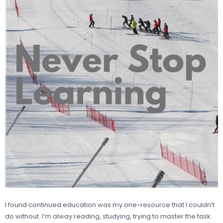
I found continued education was my one-resource that I couldn’t
do without. I’m alway reading, studying, trying to master the task.