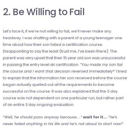
2. Be Willing to Fail
Let’s face it, if we’re not willing to fail, we’ll never make any
headway. I was chatting with a parent of a young teenager one
time about how their son failed a certification course.
Disappointing to say the least (trust me, I’ve been there). The
parent was very upset that their 15 year old son was unsuccessful
in passing the entry level ski certification. “
You made my son fail
the course and I want that decision reversed immediately
!” I tried
to explain that the information her son received before the course
began actually spelled out all the requirements to become
successful on the course. It was also explained that the 3 day
course was not dependent on one particular run, but rather part
of an entire 3 day ongoing evaluation.
“
Well, he should pass anyway because…..
“
wait for it….
“
he’s
never failed anything in his life and he’s not about to start now!
”