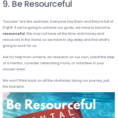
9. Be Resourceful
“Excuses” are like assholes. Everyone has them and they’re full of
S*@#. If we’re going to achieve our goals, we have to become
resourceful
. We may not have all the time and money and
resources in the world, so we have to dig deep and find what’s
going to work for us.
Ask for help from a friend, do research on our own, solicit the help
of a mentor, consider networking more, or volunteer in your
chosen area.
We won’t think back on all the obstacles along our journey, just
the triumphs.