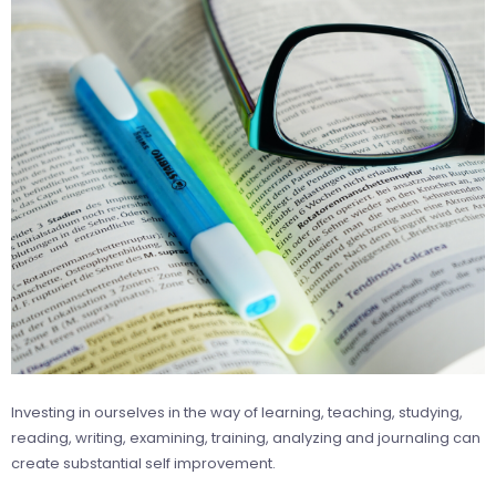
Investing in ourselves in the way of learning, teaching, studying,
reading, writing, examining, training, analyzing and journaling can
create substantial self improvement.