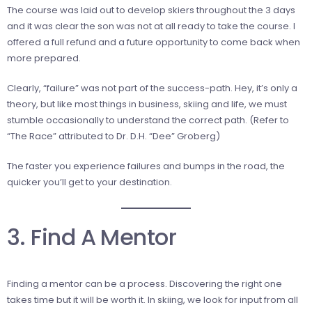
The course was laid out to develop skiers throughout the 3 days
and it was clear the son was not at all ready to take the course. I
offered a full refund and a future opportunity to come back when
more prepared.
Clearly, “failure” was not part of the success-path. Hey, it’s only a
theory, but like most things in business, skiing and life, we must
stumble occasionally to understand the correct path. (Refer to
“The Race” attributed to Dr. D.H. “Dee” Groberg)
The faster you experience failures and bumps in the road, the
quicker you’ll get to your destination.
3. Find A Mentor
Finding a mentor can be a process. Discovering the right one
takes time but it will be worth it. In skiing, we look for input from all