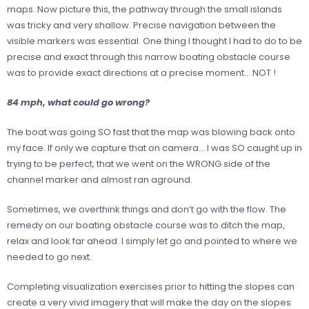
maps. Now picture this, the pathway through the small islands
was tricky and very shallow. Precise navigation between the
visible markers was essential. One thing I thought I had to do to be
precise and exact through this narrow boating obstacle course
was to provide exact directions at a precise moment… NOT !
84 mph, what could go wrong?
The boat was going SO fast that the map was blowing back onto
my face. If only we capture that on camera… I was SO caught up in
trying to be perfect, that we went on the WRONG side of the
channel marker and almost ran aground.
Sometimes, we overthink things and don’t go with the flow. The
remedy on our boating obstacle course was to ditch the map,
relax and look far ahead. I simply let go and pointed to where we
needed to go next.
Completing visualization exercises prior to hitting the slopes can
create a very vivid imagery that will make the day on the slopes