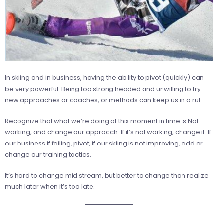
In skiing and in business, having the ability to pivot (quickly) can
be very powerful. Being too strong headed and unwilling to try
new approaches or coaches, or methods can keep us in a rut.
Recognize that what we’re doing at this moment in time is Not
working, and change our approach. If it’s not working, change it. If
our business if failing, pivot; if our skiing is not improving, add or
change our training tactics.
It’s hard to change mid stream, but better to change than realize
much later when it’s too late.