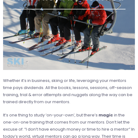
Whether it’s in business, skiing or life, leveraging your mentors
time pays dividends. All the books, lessons, sessions, off-season
training, trial & error attempts and nuggets along the way can be
trained directly from our mentors.
It’s one thing to study ‘on-your-own’, but there’s
magic
in the
one-on-one training that comes from our mentors. Don’t let the
excuse of: “I don’t have enough money or time to hire a mentor” In
today’s world, virtual mentors can go a long way. Their time is