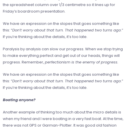
the spreadsheet column over 1/3 centimetre so it lines up for
Friday’s boardroom presentation.
We have an expression on the slopes that goes something like
this: “
Don’t worry about that turn. That happened two turns ago
.”
If you’re thinking about the details, it’s too late.
Paralysis by analysis can slow our progress. When we stop trying
to make everything perfect and get out of our heads, things will
progress. Remember,
perfectionism is the enemy of progress.
We have an expression on the slopes that goes something like
this: “
Don’t worry about that turn. That happened two turns ago
.”
If you’re thinking about the details, it’s too late.
Boating anyone?
Another example of thinking too much about the micro details is
when my friend and I were boating in a very fast boat. At the time,
there was not GPS or Garman-Plotter. It was good old fashion