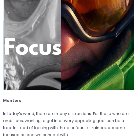
Mentors
In today’s world, there are many distractions. For those who are
ambitious, wanting to get into every appealing goal can be a
trap. Instead of training with three or four ski trainers, become
focused on one we connect with.