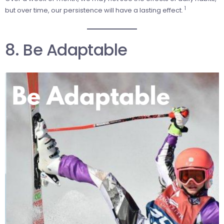
1
but over time, our persistence will have a lasting effect.
8. Be Adaptable