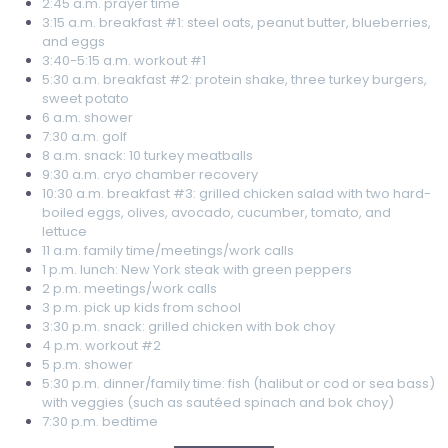
2:45 a.m. prayer time
3:15 a.m. breakfast #1: steel oats, peanut butter, blueberries,
and eggs
3:40-5:15 a.m. workout #1
5:30 a.m. breakfast #2: protein shake, three turkey burgers,
sweet potato
6 a.m. shower
7:30 a.m. golf
8 a.m. snack: 10 turkey meatballs
9:30 a.m. cryo chamber recovery
10:30 a.m. breakfast #3: grilled chicken salad with two hard-
boiled eggs, olives, avocado, cucumber, tomato, and
lettuce
11 a.m. family time/meetings/work calls
1 p.m. lunch: New York steak with green peppers
2 p.m. meetings/work calls
3 p.m. pick up kids from school
3:30 p.m. snack: grilled chicken with bok choy
4 p.m. workout #2
5 p.m. shower
5:30 p.m. dinner/family time: fish (halibut or cod or sea bass)
with veggies (such as sautéed spinach and bok choy)
7:30 p.m. bedtime