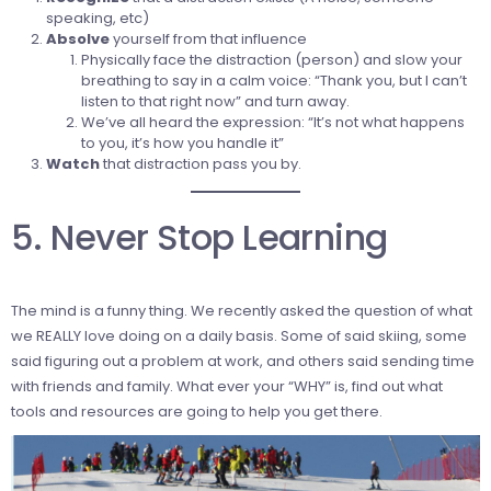
speaking, etc)
Absolve
yourself from that influence
Physically face the distraction (person) and slow your
breathing to say in a calm voice: “Thank you, but I can’t
listen to that right now” and turn away.
We’ve all heard the expression: “It’s not what happens
to you, it’s how you handle it”
Watch
that distraction pass you by.
5. Never Stop Learning
The mind is a funny thing. We recently asked the question of what
we REALLY love doing on a daily basis. Some of said skiing, some
said figuring out a problem at work, and others said sending time
with friends and family. What ever your “WHY” is, find out what
tools and resources are going to help you get there.