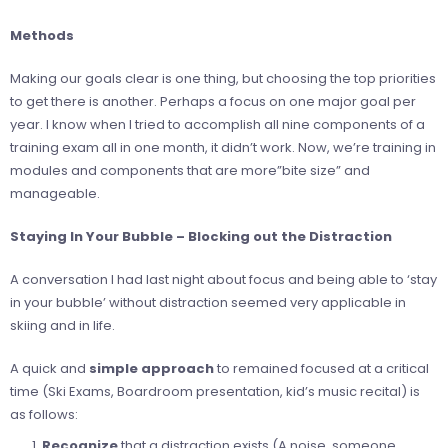
Methods
Making our goals clear is one thing, but choosing the top priorities
to get there is another. Perhaps a focus on one major goal per
year. I know when I tried to accomplish all nine components of a
training exam all in one month, it didn’t work. Now, we’re training in
modules and components that are more”bite size” and
manageable.
Staying In Your Bubble – Blocking out the Distraction
A conversation I had last night about focus and being able to ‘stay
in your bubble’ without distraction seemed very applicable in
skiing and in life.
A quick and
simple approach
to remained focused at a critical
time (Ski Exams, Boardroom presentation, kid’s music recital) is
as follows:
Recognize
that a distraction exists (A noise, someone