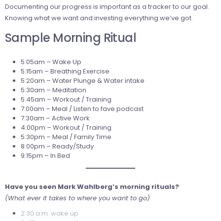
Documenting our progress is important as a tracker to our goal.
Knowing what we want and investing everything we’ve got.
Sample Morning Ritual
5:05am – Wake Up
5:15am – Breathing Exercise
5:20am – Water Plunge & Water intake
5:30am – Meditation
5:45am – Workout / Training
7:00am – Meal / Listen to fave podcast
7:30am – Active Work
4:00pm – Workout / Training
5:30pm – Meal / Family Time
8:00pm – Ready/Study
9:15pm – In Bed
Have you seen Mark Wahlberg’s morning rituals?
(What ever it takes to where you want to go)
2:30 a.m. wake up