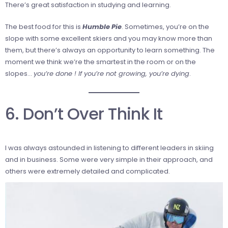
There’s great satisfaction in studying and learning.
The best food for this is
Humble Pie
. Sometimes, you’re on the
slope with some excellent skiers and you may know more than
them, but there’s always an opportunity to learn something. The
moment we think we’re the smartest in the room or on the
slopes…
you’re done ! If you’re not growing, you’re dying
.
6. Don’t Over Think It
I was always astounded in listening to different leaders in skiing
and in business. Some were very simple in their approach, and
others were extremely detailed and complicated.