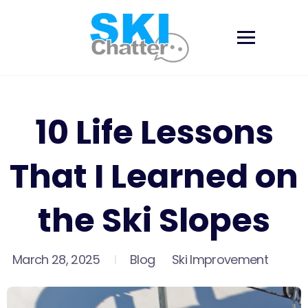
Skip
to
content
10 Life Lessons
That I Learned on
the Ski Slopes
March 28, 2025
Blog
Ski Improvement