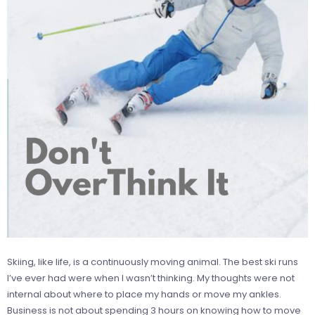
Skiing, like life, is a continuously moving animal. The best ski runs
I’ve ever had were when I wasn’t thinking. My thoughts were not
internal about where to place my hands or move my ankles.
Business is not about spending 3 hours on knowing how to move