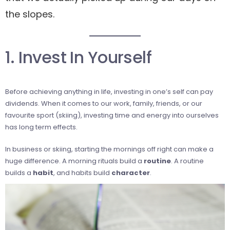
the slopes.
1. Invest In Yourself
Before achieving anything in life, investing in one’s self can pay
dividends. When it comes to our work, family, friends, or our
favourite sport (skiing), investing time and energy into ourselves
has long term effects.
In business or skiing, starting the mornings off right can make a
huge difference. A morning rituals build a
routine
. A routine
builds a
habit
, and habits build
character
.