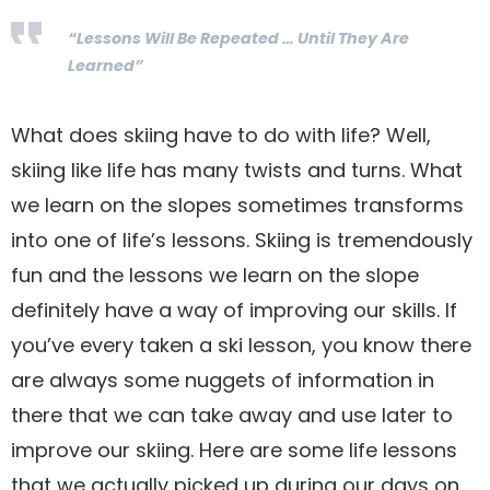
“Lessons Will Be Repeated … Until They Are
Learned”
What does skiing have to do with life? Well,
skiing like life has many twists and turns. What
we learn on the slopes sometimes transforms
into one of life’s lessons. Skiing is tremendously
fun and the lessons we learn on the slope
definitely have a way of improving our skills. If
you’ve every taken a ski lesson, you know there
are always some nuggets of information in
there that we can take away and use later to
improve our skiing. Here are some life lessons
that we actually picked up during our days on