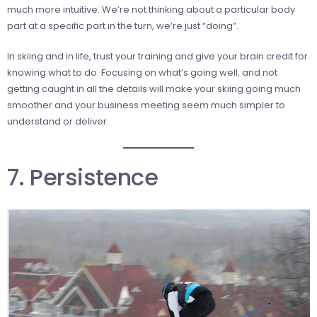
much more intuitive. We’re not thinking about a particular body
part at a specific part in the turn, we’re just “doing”.
In skiing and in life, trust your training and give your brain credit for
knowing what to do. Focusing on what’s going well, and not
getting caught in all the details will make your skiing going much
smoother and your business meeting seem much simpler to
understand or deliver.
7. Persistence