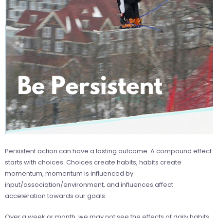
Persistent action can have a lasting outcome. A compound effect
starts with choices. Choices create habits, habits create
momentum, momentum is influenced by
input/association/environment, and influences affect
acceleration towards our goals.
Over a week or month, we may not see the effects of daily habits,