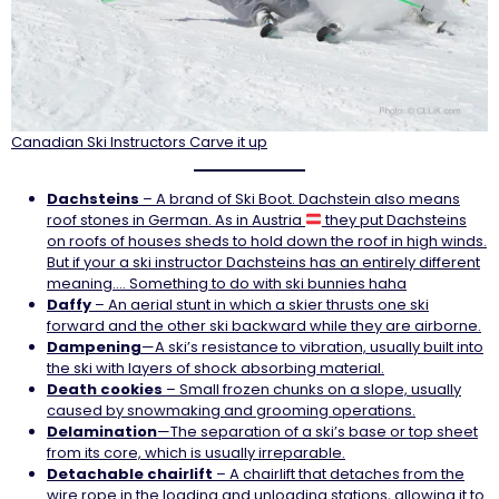
Canadian Ski Instructors Carve it up
Dachsteins
– A brand of Ski Boot. Dachstein also means
roof stones in German. As in Austria
they put Dachsteins
on roofs of houses sheds to hold down the roof in high winds.
But if your a ski instructor Dachsteins has an entirely different
meaning…. Something to do with ski bunnies haha
Daffy
– An aerial stunt in which a skier thrusts one ski
forward and the other ski backward while they are airborne.
Dampening
—A ski’s resistance to vibration, usually built into
the ski with layers of shock absorbing material.
Death
cookies
– Small frozen chunks on a slope, usually
caused by snowmaking and grooming operations.
Delamination
—The separation of a ski’s base or top sheet
from its core, which is usually irreparable.
Detachable
chairlift
– A chairlift that detaches from the
wire rope in the loading and unloading stations, allowing it to