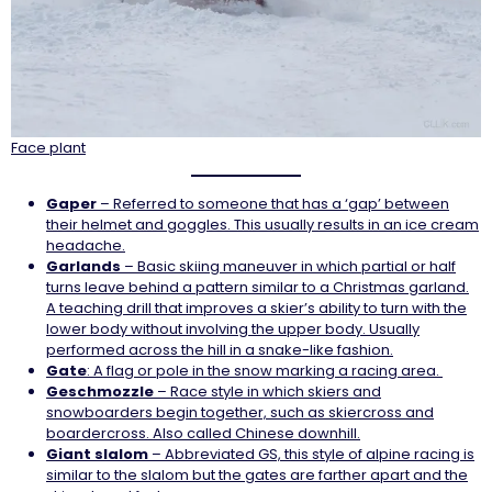
Face plant
Gaper
– Referred to someone that has a ‘gap’ between
their helmet and goggles. This usually results in an ice cream
headache.
Garlands
– Basic skiing maneuver in which partial or half
turns leave behind a pattern similar to a Christmas garland.
A teaching drill that improves a skier’s ability to turn with the
lower body without involving the upper body. Usually
performed across the hill in a snake-like fashion.
Gate
: A flag or pole in the snow marking a racing area.
Geschmozzle
– Race style in which skiers and
snowboarders begin together, such as skiercross and
boardercross. Also called Chinese downhill.
Giant slalom
– Abbreviated GS, this style of alpine racing is
similar to the slalom but the gates are farther apart and the