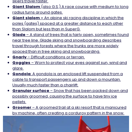
skiers travel faster.
Giant Slalom
(also G.S.) A race course with medium to long
radius turns around gates.
Giant slalom –
An alpine ski racing discipline in which the
poles (gates) spaced at a greater distance to each other
than Slalom but less than in SuperG.
Glade
– A stand of trees that is fairly open, sometimes found
near tree line. Glade skiing and snowboarding describes
travel through forests where the trunks are more widely
spaced than in tree skiing and snowboarding.
Gnarly
– Difficult conditions or terrain.
Goggles
– Worn to protect your eyes against sun, wind and
glare.
Gondola
: A gondola is an enclosed lift suspended from a
cable to transport passengers up and down a mountain.
Usually much faster than a chairlift.
Granular surface
– Snow that has been packed down and
possibly groomed, causing the surface to have tiny ice
pellets.
Groomer
– A groomed trail at a ski resort that is manicured
by machine, often creating a corduroy pattern in the snow.