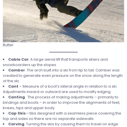
Butter
Cable Car
: A large aerial lift that transports skiers and
snowboarders up the slopes.
Camber
. The arch built into a ski from tip to tail. Camber was
created to generate even pressure on the snow along the length
of the ski.
Cant
– Measure of a boot’s lateral angle in relation to a ski.
Adjustments inward or outward are used to modify edging.
Canting
. The process of making adjustments – primarily to
bindings and boots – in order to improve the alignments of feet,
knees, hips and upper body.
Cap
Skis
—Skis designed with a seamless piece covering the
top and sides so there are no separate sidewalls.
Carving
. Turning the skis by causing them to travel on edge