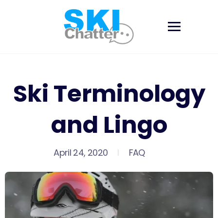
Skip
to
content
Ski Terminology
and Lingo
April 24, 2020
FAQ