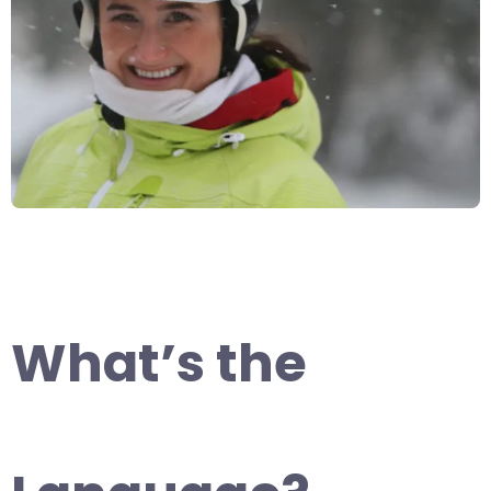
What’s the