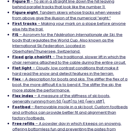
Figure 11
– To ski in a straight line down the hill leaving
behind parallel tracks that look like the number 11.
Figure eight
: Tandem skiers whose tracks when viewed
from above give the illusion of the numerical “eight.”
First tracks
– Making your mark on a slope before anyone
else hits the trail.
FIS
– Acronym for the
Fédération Internationale de Ski
, the
body that regulates the World Cup. Also known as the
International Ski Federation. Located in
Oberhofen/Thunersee, Switzerland.
Fixed grip
chairlift
– The traditional, slower lift in which the
chair remains attached to the cable during the entire circuit.
Flat
light
– Cloudy, low contrast conditions that make it
hard read the snow and detect features in the terrain.
Flex
– A description for boots and skis. The stiffer the flex of a
boot, the more difficult it is to bend it. The stiffer the ski, the
more stable the performance.
Flex index
– A measure of the stiffness of ski boots,
generally running from 50 (soft) to 140 (very stiff).
Footbed
– Removable insole in a ski boot. Custom footbeds
and orthotics can provide better fit and alignment than
factory footbeds.
Free refills
– A powder day in which it keeps on snowing,
offering bottomless fun and preventing the pistes from