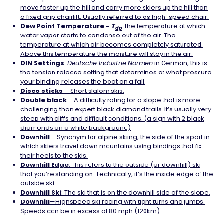
move faster up the hill and carry more skiers up the hill than
a fixed grip chairlift. Usually referred to as high-speed chair.
Dew Point Temperature –
T
The temperature at which
dp
water vapor starts to condense out of the air. The
temperature at which air becomes completely saturated.
Above this temperature the moisture will stay in the air.
DIN
Settings
:
Deutsche Industrie Normen
in German, this is
the tension release setting that determines at what pressure
your binding releases the boot on a fall.
Disco sticks
– Short slalom skis.
Double black
– A difficulty rating for a slope that is more
challenging than expert black diamond trails. It’s usually very
steep with cliffs and difficult conditions. (a sign with 2 black
diamonds on a white background)
Downhill
– Synonym for alpine skiing, the side of the sport in
which skiers travel down mountains using bindings that fix
their heels to the skis.
Downhill
Edge
: This refers to the outside (or downhill) ski
that you’re standing on. Technically, it’s the inside edge of the
outside ski.
Downhill
Ski
: The ski that is on the downhill side of the slope.
Downhill
—Highspeed ski racing with tight turns and jumps.
Speeds can be in excess of 80 mph (120km)