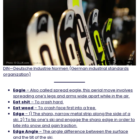
DIN—Deutsche Industrie Normen (German industrial standards
organization)
Eagle
– Also called spread eagle, this aerial move involves
spreading one’s legs and arms wide apart while in the air.
Eat shit
– To crash hard.
Eat wood
– To crash face first into a tree.
Edge
– 1) The sharp, narrow metal strip along the side of a
ski. 2) To tip one’s ski and engage the sharp edge in order to
bite into snow and gain traction.
Edge Angle
– The angle difference between the surface
and the tilt of the ski.