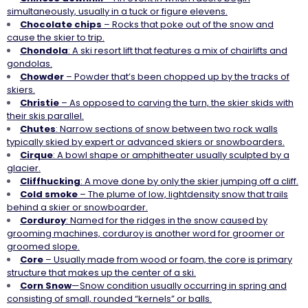
simultaneously, usually in a tuck or figure elevens.
Chocolate chips
– Rocks that poke out of the snow and
cause the skier to trip.
Chondola
: A ski resort lift that features a mix of chairlifts and
gondolas.
Chowder
– Powder that’s been chopped up by the tracks of
skiers.
Christie
– As opposed to carving the turn, the skier skids with
their skis parallel.
Chutes
: Narrow sections of snow between two rock walls
typically skied by expert or advanced skiers or snowboarders.
Cirque
: A bowl shape or amphitheater usually sculpted by a
glacier.
Cliffhucking
: A move done by only the skier jumping off a cliff.
Cold
smoke
– The plume of low, lightdensity snow that trails
behind a skier or snowboarder.
Corduroy
: Named for the ridges in the snow caused by
grooming machines, corduroy is another word for groomer or
groomed slope.
Core
– Usually made from wood or foam, the core is primary
structure that makes up the center of a ski.
Corn
Snow
—Snow condition usually occurring in spring and
consisting of small, rounded “kernels” or balls.