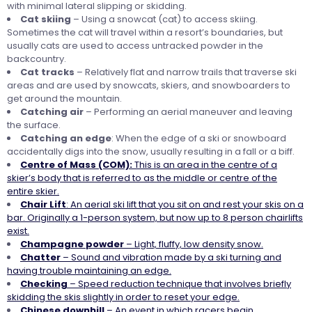
with minimal lateral slipping or skidding.
Cat skiing
– Using a snowcat (cat) to access skiing.
Sometimes the cat will travel within a resort’s boundaries, but
usually cats are used to access untracked powder in the
backcountry.
Cat tracks
– Relatively flat and narrow trails that traverse ski
areas and are used by snowcats, skiers, and snowboarders to
get around the mountain.
Catching air
– Performing an aerial maneuver and leaving
the surface.
Catching an edge
: When the edge of a ski or snowboard
accidentally digs into the snow, usually resulting in a fall or a biff.
Centre of Mass (COM):
This is an area in the centre of a
skier’s body that is referred to as the middle or centre of the
entire skier.
Chair Lift
: An aerial ski lift that you sit on and rest your skis on a
bar. Originally a 1-person system, but now up to 8 person chairlifts
exist.
Champagne
powder
– Light, fluffy, low density snow.
Chatter
– Sound and vibration made by a ski turning and
having trouble maintaining an edge.
Checking
– Speed reduction technique that involves briefly
skidding the skis slightly in order to reset your edge.
Chinese
downhill
– An event in which racers begin