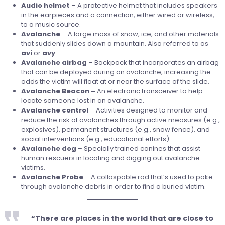
Audio
helmet
– A protective helmet that includes speakers
in the earpieces and a connection, either wired or wireless,
to a music source.
Avalanche
– A large mass of snow, ice, and other materials
that suddenly slides down a mountain. Also referred to as
avi
or
avy
.
Avalanche
airbag
– Backpack that incorporates an airbag
that can be deployed during an avalanche, increasing the
odds the victim will float at or near the surface of the slide.
Avalanche Beacon –
An electronic transceiver to help
locate someone lost in an avalanche.
Avalanche control
– Activities designed to monitor and
reduce the risk of avalanches through active measures (e.g.,
explosives), permanent structures (e.g., snow fence), and
social interventions (e.g., educational efforts).
Avalanche
dog
– Specially trained canines that assist
human rescuers in locating and digging out avalanche
victims.
Avalanche Probe
– A collaspable rod that’s used to poke
through avalanche debris in order to find a buried victim.
“There are places in the world that are close to