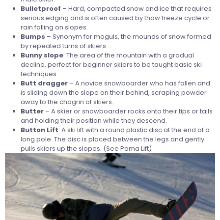
Bulletproof
– Hard, compacted snow and ice that requires
serious edging and is often caused by thaw freeze cycle or
rain falling on slopes.
Bumps
– Synonym for moguls, the mounds of snow formed
by repeated turns of skiers.
Bunny
slope
: The area of the mountain with a gradual
decline, perfect for beginner skiers to be taught basic ski
techniques.
Butt dragger
– A novice snowboarder who has fallen and
is sliding down the slope on their behind, scraping powder
away to the chagrin of skiers.
Butter
– A skier or snowboarder rocks onto their tips or tails
and holding their position while they descend.
Button
Lift
: A ski lift with a round plastic disc at the end of a
long pole. The disc is placed between the legs and gently
pulls skiers up the slopes. (See Poma Lift)