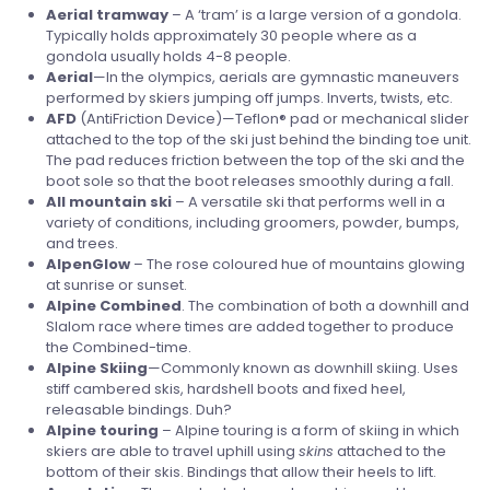
Aerial tramway
– A ‘tram’ is a large version of a gondola.
Typically holds approximately 30 people where as a
gondola usually holds 4-8 people.
Aerial
—In the olympics, aerials are gymnastic maneuvers
performed by skiers jumping off jumps. Inverts, twists, etc.
AFD
(AntiFriction Device)—Teflon® pad or mechanical slider
attached to the top of the ski just behind the binding toe unit.
The pad reduces friction between the top of the ski and the
boot sole so that the boot releases smoothly during a fall.
All mountain ski
– A versatile ski that performs well in a
variety of conditions, including groomers, powder, bumps,
and trees.
AlpenGlow
– The rose coloured hue of mountains glowing
at sunrise or sunset.
Alpine Combined
. The combination of both a downhill and
Slalom race where times are added together to produce
the Combined-time.
Alpine Skiing
—Commonly known as downhill skiing. Uses
stiff cambered skis, hardshell boots and fixed heel,
releasable bindings. Duh?
Alpine
touring
– Alpine touring is a form of skiing in which
skiers are able to travel uphill using
skins
attached to the
bottom of their skis. Bindings that allow their heels to lift.