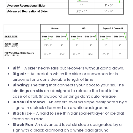
Biff
– A skier nearly falls but recovers without going down.
Big
air
– An aerial in which the skier or snowboarder is
airborne for a considerable length of time.
Binding
: The thing that connects your boot to your ski. The
bindings on skis are designed to release the boot in the
case of a fall. Snowboard bindings don’t auto release.
Black
Diamond
—An expert level ski slope designated by a
sign with a black diamond on a white background.
Black
ice
– A hard to see thin transparent layer of ice that
forms on a road.
Black
Run
: An advanced level ski slope designated by a
sign with a black diamond on a white background.