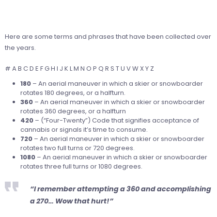
Here are some terms and phrases that have been collected over
the years.
# A B C D E F G H I J K L M N O P Q R S T U V W X Y Z
180
– An aerial maneuver in which a skier or snowboarder
rotates 180 degrees, or a halfturn.
360
– An aerial maneuver in which a skier or snowboarder
rotates 360 degrees, or a halfturn
420
– (“Four-Twenty”) Code that signifies acceptance of
cannabis or signals it’s time to consume.
720
– An aerial maneuver in which a skier or snowboarder
rotates two full turns or 720 degrees.
1080
– An aerial maneuver in which a skier or snowboarder
rotates three full turns or 1080 degrees.
“I remember attempting a 360 and accomplishing
a 270… Wow that hurt!”