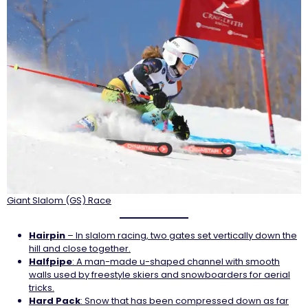
Giant Slalom (GS) Race
Hairpin
– In slalom racing, two gates set vertically down the
hill and close together.
Halfpipe
: A man-made u-shaped channel with smooth
walls used by freestyle skiers and snowboarders for aerial
tricks.
Hard
Pack
: Snow that has been compressed down as far