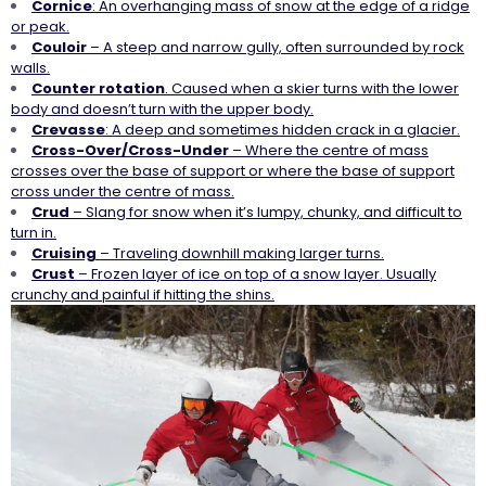
Cornice
: An overhanging mass of snow at the edge of a ridge
or peak.
Couloir
– A steep and narrow gully, often surrounded by rock
walls.
Counter
rotation
. Caused when a skier turns with the lower
body and doesn’t turn with the upper body.
Crevasse
: A deep and sometimes hidden crack in a glacier.
Cross-Over/Cross-Under
– Where the centre of mass
crosses over the base of support or where the base of support
cross under the centre of mass.
Crud
– Slang for snow when it’s lumpy, chunky, and difficult to
turn in.
Cruising
– Traveling downhill making larger turns.
Crust
– Frozen layer of ice on top of a snow layer. Usually
crunchy and painful if hitting the shins.