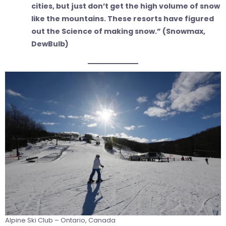
cities, but just don’t get the high volume of snow
like the mountains. These resorts have figured
out the Science of making snow.” (Snowmax,
DewBulb)
Alpine Ski Club – Ontario, Canada