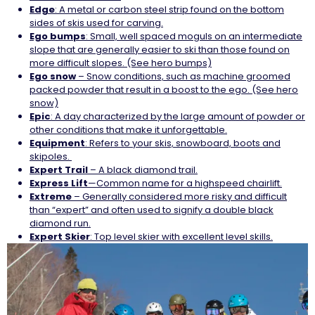
Edge
: A metal or carbon steel strip found on the bottom
sides of skis used for carving.
Ego
bumps
: Small, well spaced moguls on an intermediate
slope that are generally easier to ski than those found on
more difficult slopes. (See hero bumps)
Ego
snow
– Snow conditions, such as machine groomed
packed powder that result in a boost to the ego. (See hero
snow)
Epic
: A day characterized by the large amount of powder or
other conditions that make it unforgettable.
Equipment
: Refers to your skis, snowboard, boots and
skipoles.
Expert Trail
– A black diamond trail.
Express
Lift
—Common name for a highspeed chairlift.
Extreme
– Generally considered more risky and difficult
than “expert” and often used to signify a double black
diamond run.
Expert Skier
: Top level skier with excellent level skills.