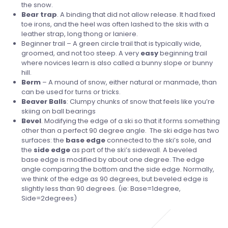
the snow.
Bear
trap
. A binding that did not allow release. It had fixed
toe irons, and the heel was often lashed to the skis with a
leather strap, long thong or laniere.
Beginner trail – A green circle trail that is typically wide,
groomed, and not too steep. A very
easy
beginning trail
where novices learn is also called a bunny slope or bunny
hill.
Berm
– A mound of snow, either natural or manmade, than
can be used for turns or tricks.
Beaver
Balls
: Clumpy chunks of snow that feels like you’re
skiing on ball bearings
Bevel
. Modifying the edge of a ski so that it forms something
other than a perfect 90 degree angle. The ski edge has two
surfaces: the
base edge
connected to the ski’s sole, and
the
side edge
as part of the ski’s sidewall. A beveled
base edge is modified by about one degree. The edge
angle comparing the bottom and the side edge. Normally,
we think of the edge as 90 degrees, but beveled edge is
slightly less than 90 degrees. (ie: Base=1degree,
Side=2degrees)