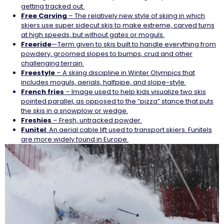
getting tracked out.
Free Carving
– The relatively new style of skiing in which
skiers use super sidecut skis to make extreme, carved turns
at high speeds, but without gates or moguls.
Freeride
—Term given to skis built to handle everything from
powdery, groomed slopes to bumps, crud and other
challenging terrain.
Freestyle
– A skiing discipline in Winter Olympics that
includes moguls, aerials, halfpipe, and slope-style.
French fries
– Image used to help kids visualize two skis
pointed parallel, as opposed to the “pizza” stance that puts
the skis in a snowplow or wedge.
Freshies
– Fresh, untracked powder.
Funitel
: An aerial cable lift used to transport skiers. Funitels
are more widely found in Europe.