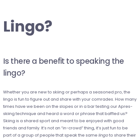
Lingo?
Is there a benefit to speaking the
lingo?
Whether you are new to skiing or perhaps a seasoned pro, the
lingo is fun to figure out and share with your comrades. How many
times have we been on the slopes or in a bar testing our Apres-
skiing technique and heard a word or phrase that baffled us?
Skiing is a shared sport and meant to be enjoyed with good
friends and family. It’s not an “in-crowd” thing, it’s just fun to be
part of a group of people that speak the same
lingo
to share their