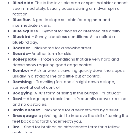
Blind side
: This is the invisible area or spot that skier cannot
see immediately. Usually occurs during a mid-air spin or
rotation.
Blue
Run
: A gentle slope suitable for beginner and
intermediate skiers.
Blue
square
– Symbol for slopes of intermediate ability.
Bluebird
– Sunny, cloudless conditions. Also called a
bluebird day.
Boarder
– Nickname for a snowboarder.
Boards
—Another term for skis.
Boilerplate
– Frozen conditions that are very hard and
dense snow requiring good edge control.
Bomber
– A skier who is traveling quickly down the slopes,
usually in a straight line or a little out of control.
Bombing
– Travelling fast and straight down a slope,
somewhat out of control.
Boogying
. A 70’s form of skiing in the bumps – “Hot Dog”
Bowl
– A large open basin that is frequently above tree line
and no obstacles.
Brain
bucket
– Nickname for a helmet worn by a skier.
Bracquage
: a pivoting drill to improve the skill of turning the
feet back and forth underneath you.
Bro
– Short for brother, an affectionate term for a fellow
male skier.