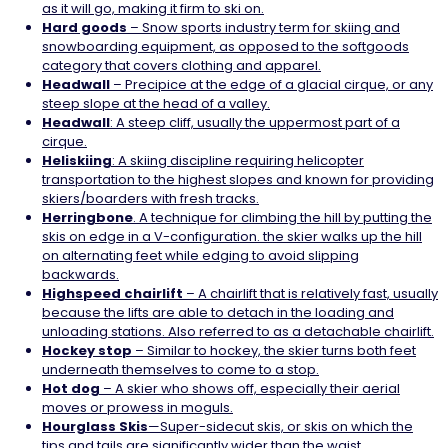
as it will go, making it firm to ski on.
Hard goods
– Snow sports industry term for skiing and
snowboarding equipment, as opposed to the softgoods
category that covers clothing and apparel.
Headwall
– Precipice at the edge of a glacial cirque, or any
steep slope at the head of a valley.
Headwall
: A steep cliff, usually the uppermost part of a
cirque.
Heliskiing
: A skiing discipline requiring helicopter
transportation to the highest slopes and known for providing
skiers/boarders with fresh tracks.
Herringbone
. A technique for climbing the hill by putting the
skis on edge in a V-configuration. the skier walks up the hill
on alternating feet while edging to avoid slipping
backwards.
Highspeed
chairlift
– A chairlift that is relatively fast, usually
because the lifts are able to detach in the loading and
unloading stations. Also referred to as a detachable chairlift.
Hockey
stop
– Similar to hockey, the skier turns both feet
underneath themselves to come to a stop.
Hot
dog
– A skier who shows off, especially their aerial
moves or prowess in moguls.
Hourglass Skis
—Super-sidecut skis, or skis on which the
tips and tails are significantly wider than the waist.