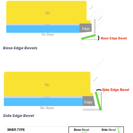
Base Edge Bevels
Side Edge Bevel