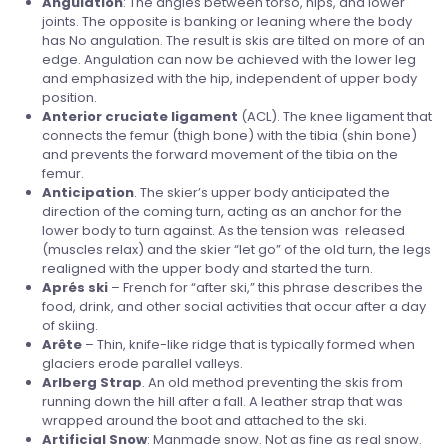
Angulation
: The angles between torso, hips, and lower
joints. The opposite is banking or leaning where the body
has No angulation. The result is skis are tilted on more of an
edge. Angulation can now be achieved with the lower leg
and emphasized with the hip, independent of upper body
position.
Anterior cruciate ligament
(ACL). The knee ligament that
connects the femur (thigh bone) with the tibia (shin bone)
and prevents the forward movement of the tibia on the
femur.
Anticipation
. The skier’s upper body anticipated the
direction of the coming turn, acting as an anchor for the
lower body to turn against. As the tension was released
(muscles relax) and the skier “let go” of the old turn, the legs
realigned with the upper body and started the turn.
Aprés ski
– French for “after ski,” this phrase describes the
food, drink, and other social activities that occur after a day
of skiing.
Arête
– Thin, knife-like ridge that is typically formed when
glaciers erode parallel valleys.
Arlberg
Strap
. An old method preventing the skis from
running down the hill after a fall. A leather strap that was
wrapped around the boot and attached to the ski.
Artificial
Snow
: Manmade snow. Not as fine as real snow.