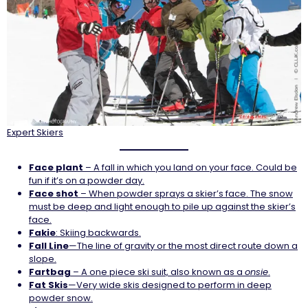
Expert Skiers
Face
plant
– A fall in which you land on your face. Could be
fun if it’s on a powder day.
Face shot
– When powder sprays a skier’s face. The snow
must be deep and light enough to pile up against the skier’s
face.
Fakie
: Skiing backwards.
Fall Line
—The line of gravity or the most direct route down a
slope.
Fartbag
– A one piece ski suit, also known as a
onsie
.
Fat Skis
—Very wide skis designed to perform in deep
powder snow.