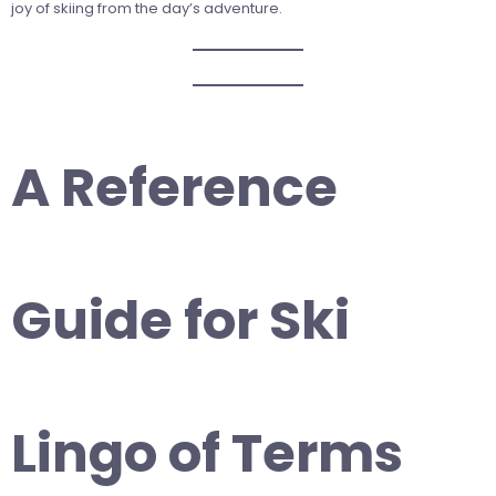
joy of skiing from the day’s adventure.
A Reference
Guide for Ski
Lingo of Terms